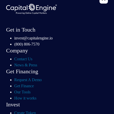
Get in Touch
invest@capitalengine.io
(800) 806-7570
Company
Contact Us
News & Press
Get Financing
Request A Demo
Get Finance
Our Tools
How it works
Invest
Create Token