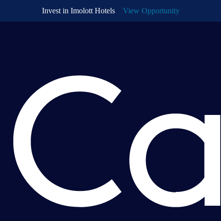
Invest in
Imolott Hotels
View Opportunity