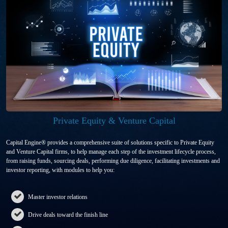
Private Equity & Venture Capital
Capital Engine® provides a comprehensive suite of solutions specific to Private Equity
and Venture Capital firms, to help manage each step of the investment lifecycle process,
from raising funds, sourcing deals, performing due diligence, facilitating investments and
investor reporting, with modules to help you:
Master investor relations
Drive deals toward the finish line