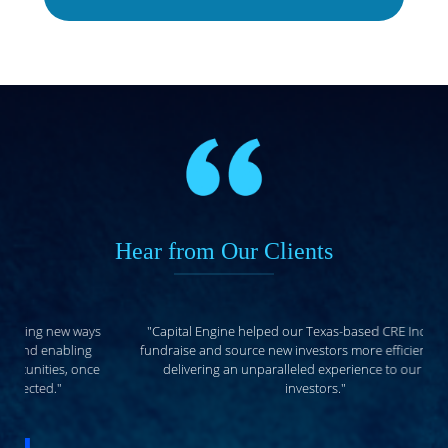
Hear from Our Clients
"Capital Engine helped our Texas-based CRE Income Fund
fundraise and source new investors more efficiently, all while
delivering an unparalleled experience to our existing
investors."