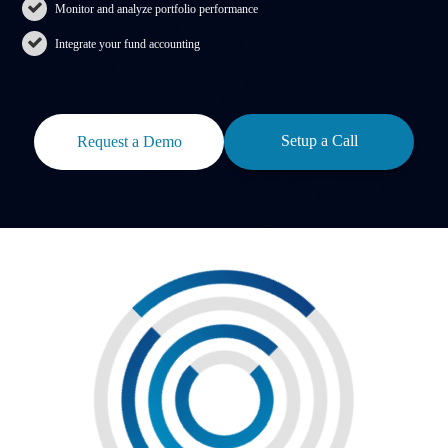
Monitor and analyze portfolio performance
Integrate your fund accounting
Setup a Call
Request a Demo