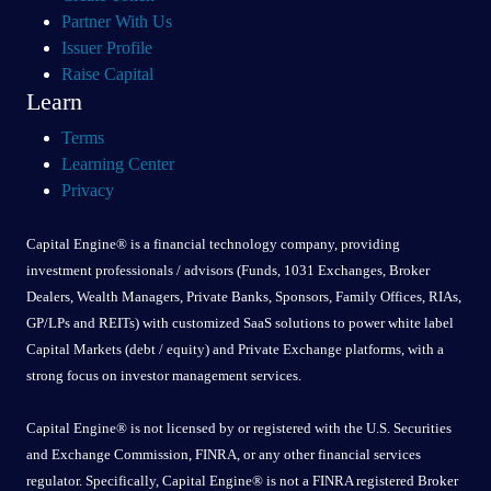
Partner With Us
Issuer Profile
Raise Capital
Learn
Terms
Learning Center
Privacy
Capital Engine® is a financial technology company, providing
investment professionals / advisors (Funds, 1031 Exchanges, Broker
Dealers, Wealth Managers, Private Banks, Sponsors, Family Offices, RIAs,
GP/LPs and REITs) with customized SaaS solutions to power white label
Capital Markets (debt / equity) and Private Exchange platforms, with a
strong focus on investor management services.
Capital Engine® is not licensed by or registered with the U.S. Securities
and Exchange Commission, FINRA, or any other financial services
regulator. Specifically, Capital Engine® is not a FINRA registered Broker