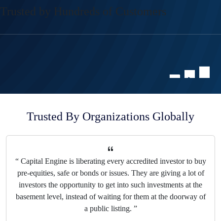
Trusted by Hundreds of Customers
Trusted By Organizations Globally
“ Private market assets are going to grow at twice the rate of
public assets reaching up to 65 trillion by 2032, according to
Bain and Company. That means that Capital Engine is really
in the position to lead this whole marketplace. They've
already raised $800 million already for companies on their
platform. ”