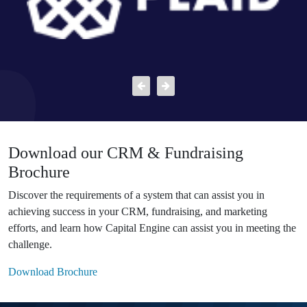
Download our CRM & Fundraising
Brochure
Discover the requirements of a system that can assist you in
achieving success in your CRM, fundraising, and marketing
efforts, and learn how Capital Engine can assist you in meeting the
challenge.
Download Brochure