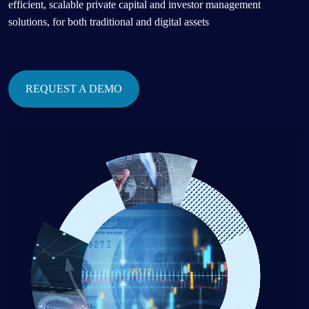
efficient, scalable private capital and investor management
solutions, for both traditional and digital assets
REQUEST A DEMO