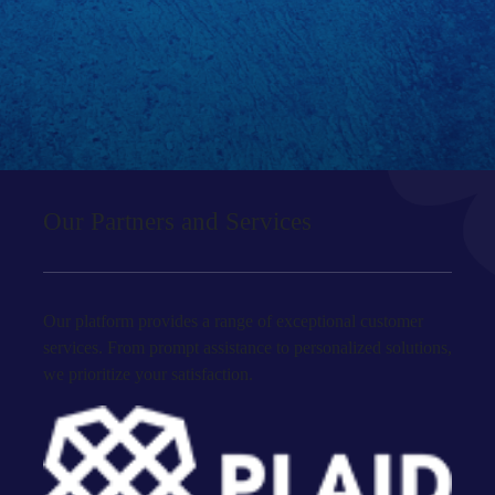
Our Partners and Services
Our platform provides a range of exceptional customer
services. From prompt assistance to personalized solutions,
we prioritize your satisfaction.