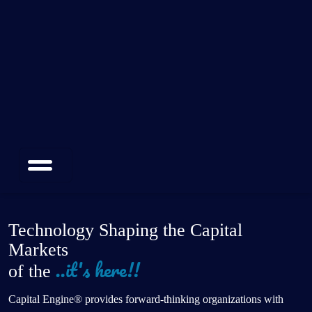
Technology Shaping the Capital
Markets
of the
Future
Capital Engine® provides forward-thinking organizations with