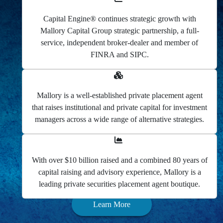
Capital Engine® continues strategic growth with
Mallory Capital Group strategic partnership, a full-
service, independent broker-dealer and member of
FINRA and SIPC.
Mallory is a well-established private placement agent
that raises institutional and private capital for investment
managers across a wide range of alternative strategies.
With over $10 billion raised and a combined 80 years of
capital raising and advisory experience, Mallory is a
leading private securities placement agent boutique.
Learn More