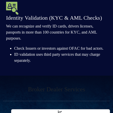
Identity Validation (KYC & AML Checks)
We can recognize and verify ID cards, drivers licenses,
passports in more than 100 countries for KYC, and AML
purposes.
Check Issuers or investors against OFAC for bad actors.
ID validation uses third party services that may charge
separately.
Broker Dealer Services