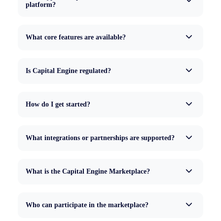
platform?
What core features are available?
Is Capital Engine regulated?
How do I get started?
What integrations or partnerships are supported?
What is the Capital Engine Marketplace?
Who can participate in the marketplace?