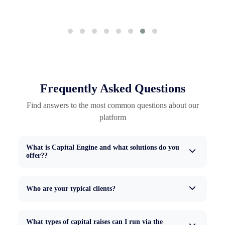
Frequently Asked Questions
Find answers to the most common questions about our
platform
What is Capital Engine and what solutions do you
offer??
Who are your typical clients?
What types of capital raises can I run via the