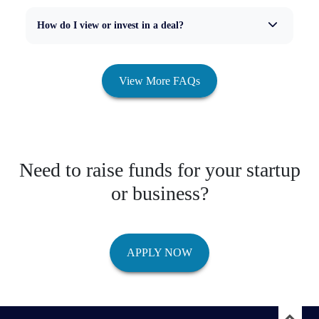
How do I view or invest in a deal?
View More FAQs
Need to raise funds for your startup
or business?
APPLY NOW