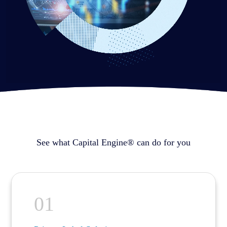
See what Capital Engine® can do for you
01