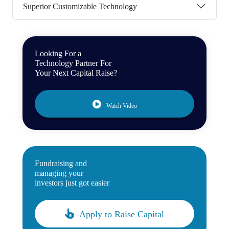
Superior Customizable Technology
Looking For a
Technology Partner For
Your Next Capital Raise?
Watch Video
Fundraising and
managing your
investors just got easier
Apply to Raise Capital