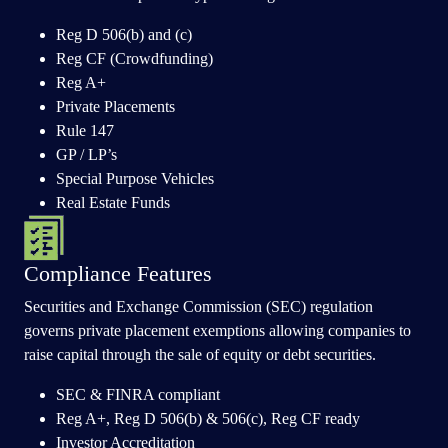
Reg D 506(b) and (c)
Reg CF (Crowdfunding)
Reg A+
Private Placements
Rule 147
GP / LP’s
Special Purpose Vehicles
Real Estate Funds
Compliance Features
Securities and Exchange Commission (SEC) regulation
governs private placement exemptions allowing companies to
raise capital through the sale of equity or debt securities.
SEC & FINRA compliant
Reg A+, Reg D 506(b) & 506(c), Reg CF ready
Investor Accreditation