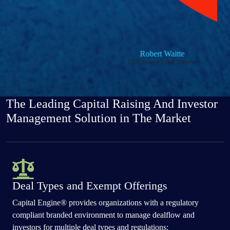
Robert Waitte
CRE Income Fund, Director
Previous
Next
The Leading Capital Raising And Investor
Management Solution in The Market
Deal Types and Exempt Offerings
Capital Engine® provides organizations with a regulatory
compliant branded environment to manage dealflow and
investors for multiple deal types and regulations: