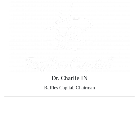
Michael Markowski
Save Change World