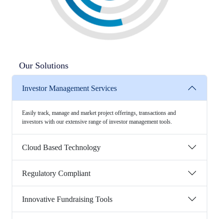
Our Solutions
Investor Management Services
Easily track, manage and market project offerings, transactions and
investors with our extensive range of investor management tools.
Cloud Based Technology
Regulatory Compliant
Innovative Fundraising Tools