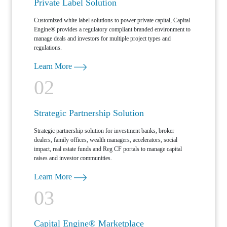
Private Label Solution
Customized white label solutions to power private capital, Capital
Engine® provides a regulatory compliant branded environment to
manage deals and investors for multiple project types and
regulations.
Learn More
02
Strategic Partnership Solution
Strategic partnership solution for investment banks, broker
dealers, family offices, wealth managers, accelerators, social
impact, real estate funds and Reg CF portals to manage capital
raises and investor communities.
Learn More
03
Capital Engine® Marketplace